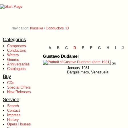
Navigation:
Klassika
/
Conductors
/
D
Categories
Composers
A
B
C
D
E
F
G
H
I
J
Conductors
Writers
Gustavo Dudamel
Genres
26
Anniversaries
January 1981
Catalogues
Barquisimeto, Venezuela
Buy
CDs
Special Offers
New Releases
Service
Search
Contact
Impress
History
Opera Houses