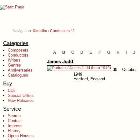
Navigation:
Klassika
/
Conductors
/
J
Categories
Composers
A
B
C
D
E
F
G
H
I
J
Conductors
Writers
James Judd
Genres
30 October
Anniversaries
1949
Catalogues
Hertford, England
Buy
CDs
Special Offers
New Releases
Service
Search
Contact
Impress
History
Opera Houses