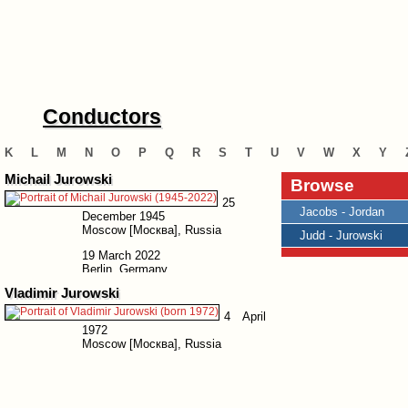
Conductors
K
L
M
N
O
P
Q
R
S
T
U
V
W
X
Y
Michail Jurowski
Browse
25
Jacobs - Jordan
December 1945
Moscow [Москва], Russia
Judd - Jurowski
19 March 2022
Berlin, Germany
Vladimir Jurowski
4 April
1972
Moscow [Москва], Russia