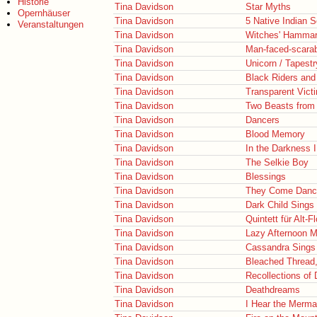
Historie
Tina Davidson
Star Myths
Opernhäuser
Tina Davidson
5 Native Indian 
Veranstaltungen
Tina Davidson
Witches' Hamma
Tina Davidson
Man-faced-scara
Tina Davidson
Unicorn / Tapestr
Tina Davidson
Black Riders and
Tina Davidson
Transparent Vict
Tina Davidson
Two Beasts from 
Tina Davidson
Dancers
Tina Davidson
Blood Memory
Tina Davidson
In the Darkness 
Tina Davidson
The Selkie Boy
Tina Davidson
Blessings
Tina Davidson
They Come Danc
Tina Davidson
Dark Child Sings
Tina Davidson
Quintett für Alt-
Tina Davidson
Lazy Afternoon M
Tina Davidson
Cassandra Sings
Tina Davidson
Bleached Thread,
Tina Davidson
Recollections of
Tina Davidson
Deathdreams
Tina Davidson
I Hear the Merma