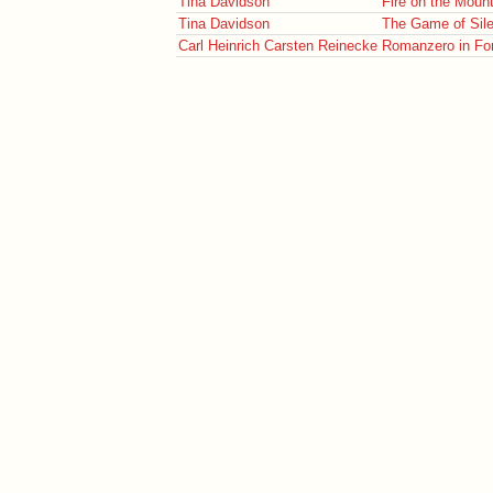
Tina Davidson
Fire on the Moun
Tina Davidson
The Game of Sil
Carl Heinrich Carsten Reinecke
Romanzero in Form