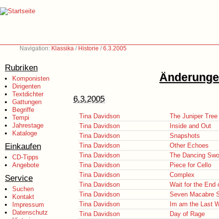
Navigation:
Klassika
/
Historie
/
6.3.2005
Rubriken
Änderungen
Komponisten
Dirigenten
Textdichter
6.3.2005
Gattungen
Begriffe
Tina Davidson
The Juniper Tree
Tempi
Jahrestage
Tina Davidson
Inside and Out
Kataloge
Tina Davidson
Snapshots
Einkaufen
Tina Davidson
Other Echoes
Tina Davidson
The Dancing Swo
CD-Tipps
Angebote
Tina Davidson
Piece for Cello
Tina Davidson
Complex
Service
Tina Davidson
Wait for the End
Suchen
Tina Davidson
Seven Macabre 
Kontakt
Tina Davidson
Im am the Last 
Impressum
Datenschutz
Tina Davidson
Day of Rage