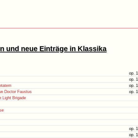
 und neue Einträge in Klassika
op. 
op. 
etatem
op. 
we Doctor Faustus
op. 
 Light Brigade
se
op. 
op. 1