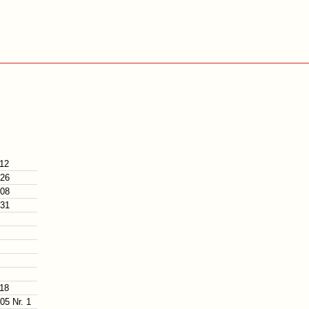
112
126
108
131
118
05 Nr. 1