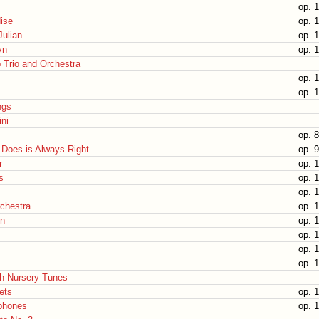
op. 
dise
op. 
Julian
op. 
yn
op. 
o Trio and Orchestra
op. 
op. 
ngs
ni
op. 
Does is Always Right
op. 
r
op. 
s
op. 1
op. 
rchestra
op. 1
n
op. 1
op. 
op. 
op. 
sh Nursery Tunes
nets
op. 1
ophones
op. 1