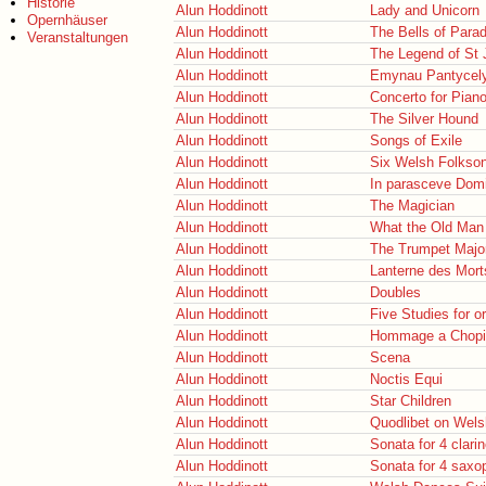
Historie
Alun Hoddinott
Lady and Unicorn
Opernhäuser
Alun Hoddinott
The Bells of Para
Veranstaltungen
Alun Hoddinott
The Legend of St 
Alun Hoddinott
Emynau Pantycel
Alun Hoddinott
Concerto for Pian
Alun Hoddinott
The Silver Hound
Alun Hoddinott
Songs of Exile
Alun Hoddinott
Six Welsh Folkso
Alun Hoddinott
In parasceve Domi
Alun Hoddinott
The Magician
Alun Hoddinott
What the Old Man 
Alun Hoddinott
The Trumpet Majo
Alun Hoddinott
Lanterne des Mort
Alun Hoddinott
Doubles
Alun Hoddinott
Five Studies for o
Alun Hoddinott
Hommage a Chopi
Alun Hoddinott
Scena
Alun Hoddinott
Noctis Equi
Alun Hoddinott
Star Children
Alun Hoddinott
Quodlibet on Wel
Alun Hoddinott
Sonata for 4 clari
Alun Hoddinott
Sonata for 4 sax