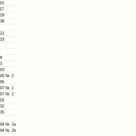
110
117
129
138
121
133
88
93
103
05 Nr. 2
106
07 Nr. 1
07 Nr. 2
119
132
135
04 Nr. 2a
04 Nr. 2b