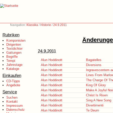
Navigation:
Klassika
/
Historie
/
24.9.2011
Rubriken
Änderungen
Komponisten
Dirigenten
Textdichter
24.9.2011
Gattungen
Begriffe
Alun Hoddinott
Bagatelles
Tempi
Jahrestage
Alun Hoddinott
Diversions
Kataloge
Alun Hoddinott
Ingravescentem a
Einkaufen
Alun Hoddinott
Lines From Marlo
Alun Hoddinott
The Charge Of The
CD-Tipps
Angebote
Alun Hoddinott
King Of Glory
Alun Hoddinott
Make A Joyful Noi
Service
Alun Hoddinott
Christ Is Risen
Suchen
Alun Hoddinott
Sing A New Song
Kontakt
Alun Hoddinott
Divertimenti
Impressum
Datenschutz
Alun Hoddinott
Te Deum