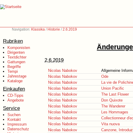
Navigation:
Klassika
/
Historie
/
2.6.2019
Rubriken
Änderungen
Komponisten
Dirigenten
Textdichter
2.6.2019
Gattungen
Begriffe
Nicolas Nabokov
Allgemeine Inform
Tempi
Jahrestage
Nicolas Nabokov
Ode
Kataloge
Nicolas Nabokov
La vie de Polichine
Einkaufen
Nicolas Nabokov
Union Pacific
Nicolas Nabokov
The Last Flower
CD-Tipps
Angebote
Nicolas Nabokov
Don Quixote
Nicolas Nabokov
The Wanderer
Service
Nicolas Nabokov
Les Hommages
Suchen
Nicolas Nabokov
Collectionneur d'e
Kontakt
Nicolas Nabokov
Vita nuova
Impressum
Datenschutz
Nicolas Nabokov
Canzone, Introduzi