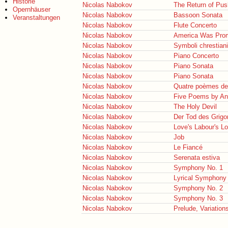
Historie
Nicolas Nabokov
The Return of Pus
Opernhäuser
Nicolas Nabokov
Bassoon Sonata
Veranstaltungen
Nicolas Nabokov
Flute Concerto
Nicolas Nabokov
America Was Pro
Nicolas Nabokov
Symboli chrestiani
Nicolas Nabokov
Piano Concerto
Nicolas Nabokov
Piano Sonata
Nicolas Nabokov
Piano Sonata
Nicolas Nabokov
Quatre poèmes de
Nicolas Nabokov
Five Poems by A
Nicolas Nabokov
The Holy Devil
Nicolas Nabokov
Der Tod des Grigor
Nicolas Nabokov
Love's Labour's Lo
Nicolas Nabokov
Job
Nicolas Nabokov
Le Fiancé
Nicolas Nabokov
Serenata estiva
Nicolas Nabokov
Symphony No. 1
Nicolas Nabokov
Lyrical Symphony
Nicolas Nabokov
Symphony No. 2
Nicolas Nabokov
Symphony No. 3
Nicolas Nabokov
Prelude, Variatio