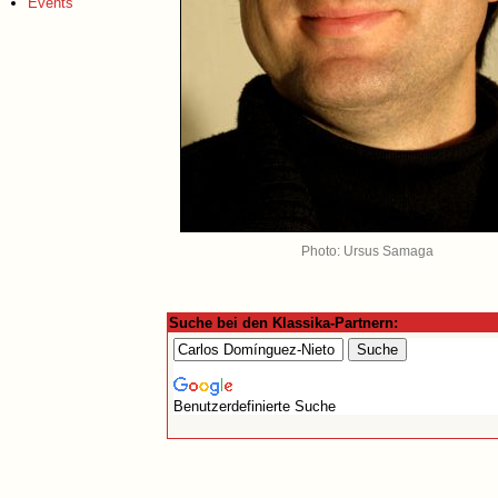
Events
Photo: Ursus Samaga
Suche bei den Klassika-Partnern:
Benutzerdefinierte Suche