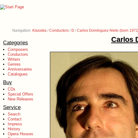
Navigation:
Klassika
/
Conductors
/
D
/
Carlos Domínguez-Nieto (born 1972
Carlos 
Categories
Composers
Conductors
Writers
Genres
Anniversaries
Catalogues
Buy
CDs
Special Offers
New Releases
Service
Search
Contact
Impress
History
Opera Houses