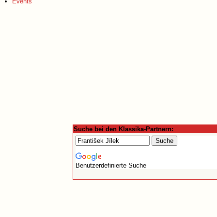
Events
Suche bei den Klassika-Partnern:
Benutzerdefinierte Suche