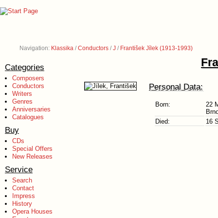
Navigation:
Klassika
/
Conductors
/
J
/
František Jílek (1913-1993)
Fra
Categories
Composers
Personal Data:
Conductors
Writers
Genres
Born:
22 
Anniversaries
Brno
Catalogues
Died:
16 
Buy
CDs
Special Offers
New Releases
Service
Search
Contact
Impress
History
Opera Houses