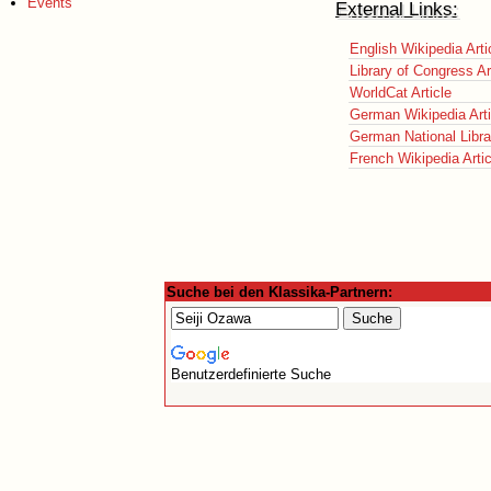
Events
External Links:
English Wikipedia Arti
Library of Congress Ar
WorldCat Article
German Wikipedia Arti
German National Librar
French Wikipedia Artic
Suche bei den Klassika-Partnern:
Benutzerdefinierte Suche