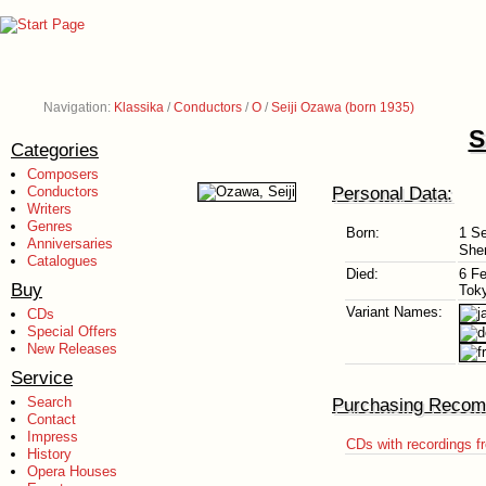
Navigation:
Klassika
/
Conductors
/
O
/
Seiji Ozawa (born 1935)
S
Categories
Composers
Personal Data:
Conductors
Writers
Genres
Born:
1 S
Anniversaries
She
Catalogues
Died:
6 F
Buy
Tok
Variant Names:
CDs
Special Offers
New Releases
Service
Search
Purchasing Recom
Contact
Impress
CDs with recordings f
History
Opera Houses