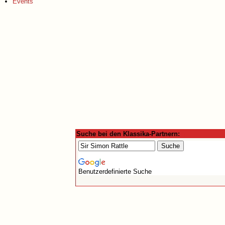
Events
Suche bei den Klassika-Partnern:
Benutzerdefinierte Suche