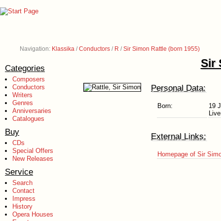
Navigation:
Klassika
/
Conductors
/
R
/
Sir Simon Rattle (born 1955)
Sir
Categories
Composers
Personal Data:
Conductors
Writers
Genres
Born:
19 
Anniversaries
Live
Catalogues
Buy
External Links:
CDs
Special Offers
Homepage of Sir Simo
New Releases
Service
Search
Contact
Impress
History
Opera Houses